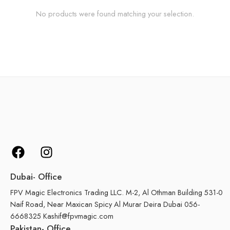
No products were found matching your selection.
Dubai- Office
FPV Magic Electronics Trading LLC. M-2, Al Othman Building 531-0
Naif Road, Near Maxican Spicy Al Murar Deira Dubai 056-
6668325 Kashif@fpvmagic.com
Pakistan- Office