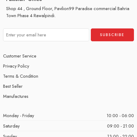
Shop 44 , Ground Floor, Pavilion99 Paradise commercial Bahria
Town Phase 4 Rawalpindi.
Customer Service
Privacy Policy
Terms & Condition
Best Seller
Manufactures
Monday - Friday
10:00 - 06:00
Saturday
09:00 - 21:00
Sunday
13:00 - 22:00