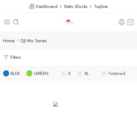
Dashboard
Static Blocks
Topbar
Home
DJI Mic Series
Filters
BLUE
GREEN
S
XL
Featured