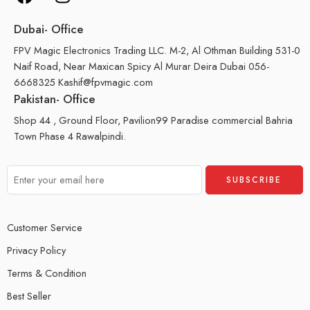
Dubai- Office
FPV Magic Electronics Trading LLC. M-2, Al Othman Building 531-0
Naif Road, Near Maxican Spicy Al Murar Deira Dubai 056-
6668325 Kashif@fpvmagic.com
Pakistan- Office
Shop 44 , Ground Floor, Pavilion99 Paradise commercial Bahria
Town Phase 4 Rawalpindi.
Customer Service
Privacy Policy
Terms & Condition
Best Seller