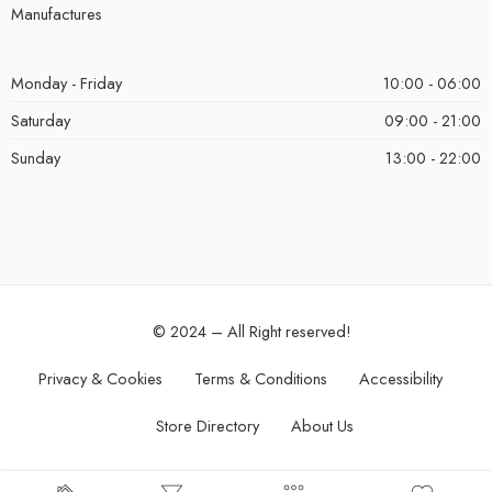
Manufactures
Monday - Friday
10:00 - 06:00
Saturday
09:00 - 21:00
Sunday
13:00 - 22:00
© 2024 – All Right reserved!
Privacy & Cookies
Terms & Conditions
Accessibility
Store Directory
About Us