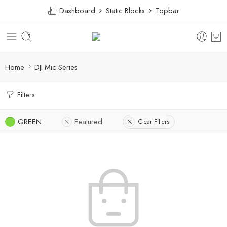
Dashboard
Static Blocks
Topbar
Home
DJI Mic Series
Filters
GREEN
Featured
Clear Filters