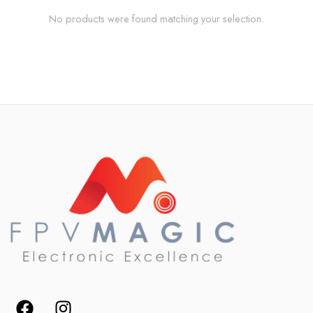
No products were found matching your selection.