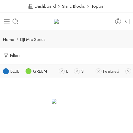
Dashboard
Static Blocks
Topbar
Home
DJI Mic Series
Filters
BLUE
GREEN
L
S
Featured