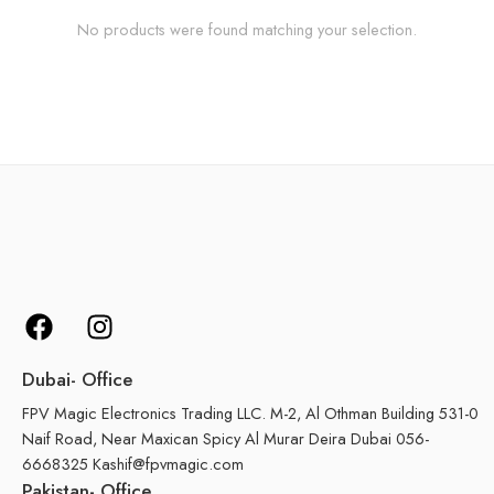
No products were found matching your selection.
Dubai- Office
FPV Magic Electronics Trading LLC. M-2, Al Othman Building 531-0
Naif Road, Near Maxican Spicy Al Murar Deira Dubai 056-
6668325 Kashif@fpvmagic.com
Pakistan- Office