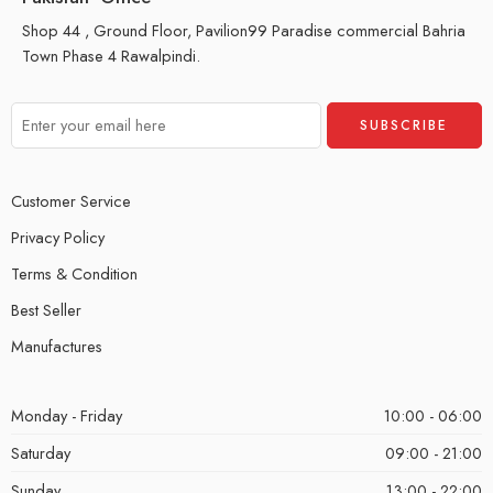
Shop 44 , Ground Floor, Pavilion99 Paradise commercial Bahria
Town Phase 4 Rawalpindi.
Customer Service
Privacy Policy
Terms & Condition
Best Seller
Manufactures
Monday - Friday
10:00 - 06:00
Saturday
09:00 - 21:00
Sunday
13:00 - 22:00