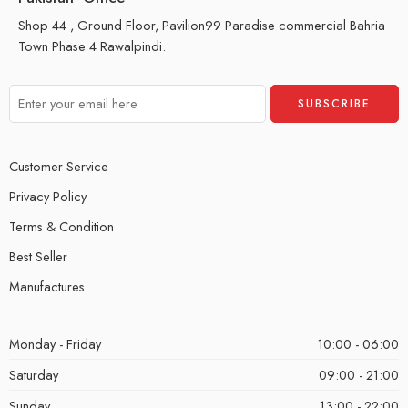
Shop 44 , Ground Floor, Pavilion99 Paradise commercial Bahria
Town Phase 4 Rawalpindi.
Customer Service
Privacy Policy
Terms & Condition
Best Seller
Manufactures
Monday - Friday
10:00 - 06:00
Saturday
09:00 - 21:00
Sunday
13:00 - 22:00