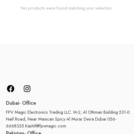
No products were found matching your selection.
Dubai- Office
FPV Magic Electronics Trading LLC. M-2, Al Othman Building 531-0
Naif Road, Near Maxican Spicy Al Murar Deira Dubai 056-
6668325 Kashif@fpvmagic.com
Pakistan- Office