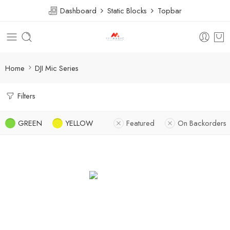
Dashboard
Static Blocks
Topbar
Home
DJI Mic Series
Filters
GREEN
YELLOW
Featured
On Backorders