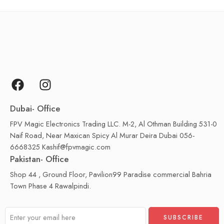
Dubai- Office
FPV Magic Electronics Trading LLC. M-2, Al Othman Building 531-0
Naif Road, Near Maxican Spicy Al Murar Deira Dubai 056-
6668325 Kashif@fpvmagic.com
Pakistan- Office
Shop 44 , Ground Floor, Pavilion99 Paradise commercial Bahria
Town Phase 4 Rawalpindi.