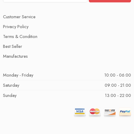
Customer Service
Privacy Policy
Terms & Condition
Best Seller
Manufactures
Monday - Friday
10:00 - 06:00
Saturday
09:00 - 21:00
Sunday
13:00 - 22:00