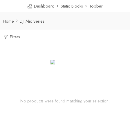
Dashboard
Static Blocks
Topbar
Home
DJI Mic Series
Filters
No products were found matching your selection.