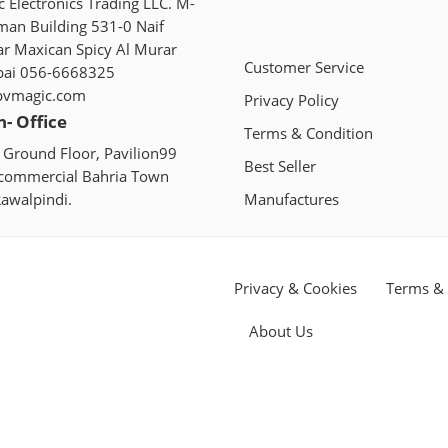
 Electronics Trading LLC. M-
man Building 531-0 Naif
ar Maxican Spicy Al Murar
Customer Service
bai 056-6668325
pvmagic.com
Privacy Policy
n- Office
Terms & Condition
 Ground Floor, Pavilion99
Best Seller
 commercial Bahria Town
awalpindi.
Manufactures
Privacy & Cookies
Terms & 
About Us