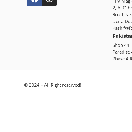
FPV Magic
2, Al Oth
Road, Ne
Deira Du
Kashif@f
Pakista
Shop 44 ,
Paradise
Phase 4 R
© 2024 – All Right reserved!