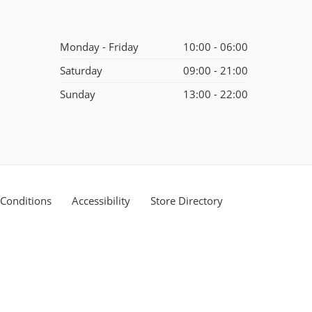
Monday - Friday
10:00 - 06:00
Saturday
09:00 - 21:00
Sunday
13:00 - 22:00
Conditions
Accessibility
Store Directory