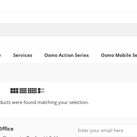
e
Services
Osmo Action Series
Osmo Mobile Se
ucts were found matching your selection.
Office