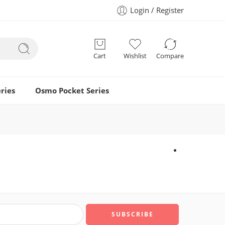
Login / Register
Cart
Wishlist
Compare
ries
Osmo Pocket Series