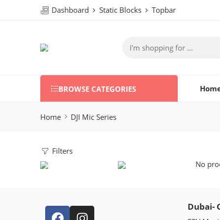
Dashboard
Static Blocks
Topbar
Hom
BROWSE CATEGORIES
Home
DJI Mic Series
Filters
No prod
Dubai- 