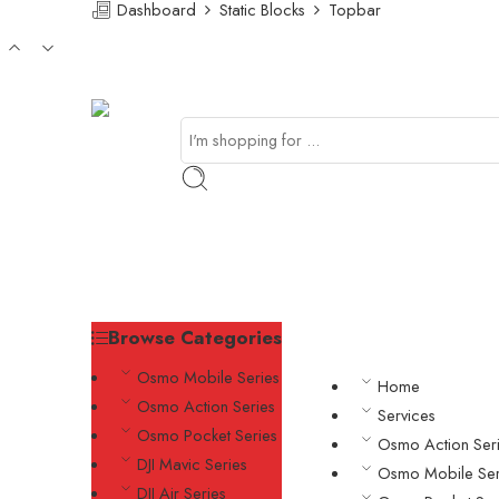
Dashboard
Static Blocks
Topbar
Browse Categories
Osmo Mobile Series
Home
Osmo Action Series
Services
Osmo Pocket Series
Osmo Action Ser
DJI Mavic Series
Osmo Mobile Ser
DJI Air Series