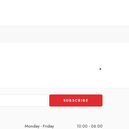
Monday - Friday
10:00 - 06:00