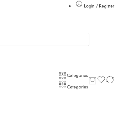
Login / Register
Categories
Categories