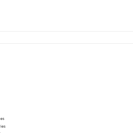
ies
ies