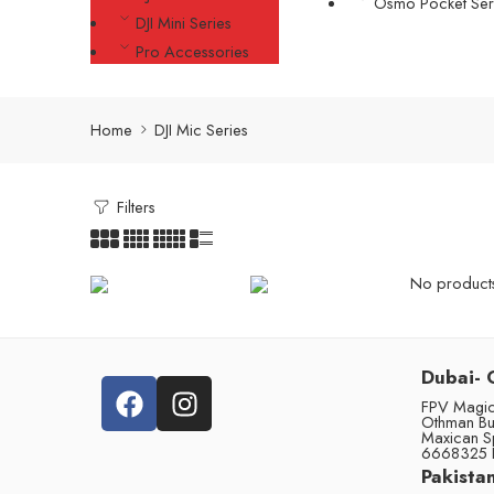
Osmo Pocket Ser
DJI Mini Series
Pro Accessories
Home
DJI Mic Series
Filters
No products 
Dubai- 
FPV Magic 
Othman Bu
Maxican S
6668325 
Pakistan