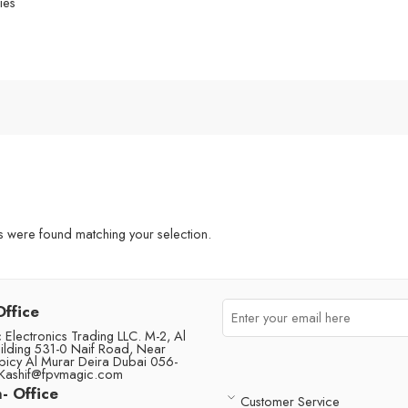
ies
were found matching your selection.
Office
Electronics Trading LLC. M-2, Al
ilding 531-0 Naif Road, Near
picy Al Murar Deira Dubai 056-
Kashif@fpvmagic.com
- Office
Customer Service