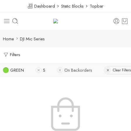
Dashboard
Static Blocks
Topbar
Home
DJI Mic Series
Filters
GREEN
S
On Backorders
Clear Filters