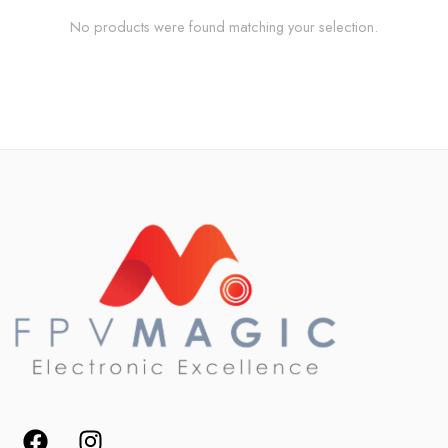
No products were found matching your selection.