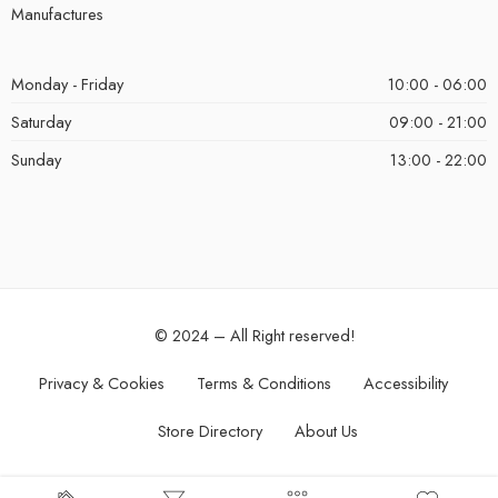
Manufactures
Monday - Friday
10:00 - 06:00
Saturday
09:00 - 21:00
Sunday
13:00 - 22:00
© 2024 – All Right reserved!
Privacy & Cookies
Terms & Conditions
Accessibility
Store Directory
About Us