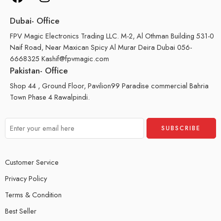
Dubai- Office
FPV Magic Electronics Trading LLC. M-2, Al Othman Building 531-0
Naif Road, Near Maxican Spicy Al Murar Deira Dubai 056-
6668325 Kashif@fpvmagic.com
Pakistan- Office
Shop 44 , Ground Floor, Pavilion99 Paradise commercial Bahria
Town Phase 4 Rawalpindi.
Customer Service
Privacy Policy
Terms & Condition
Best Seller