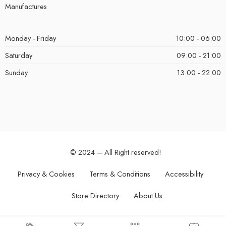
Manufactures
Monday - Friday
10:00 - 06:00
Saturday
09:00 - 21:00
Sunday
13:00 - 22:00
© 2024 – All Right reserved!
Privacy & Cookies
Terms & Conditions
Accessibility
Store Directory
About Us