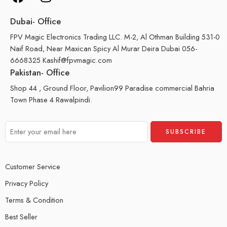
Dubai- Office
FPV Magic Electronics Trading LLC. M-2, Al Othman Building 531-0
Naif Road, Near Maxican Spicy Al Murar Deira Dubai 056-
6668325 Kashif@fpvmagic.com
Pakistan- Office
Shop 44 , Ground Floor, Pavilion99 Paradise commercial Bahria
Town Phase 4 Rawalpindi.
Customer Service
Privacy Policy
Terms & Condition
Best Seller