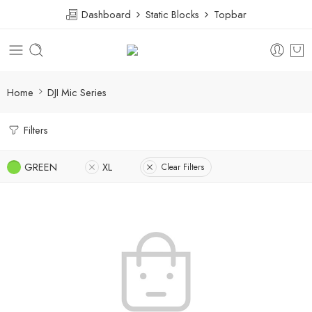
Dashboard
Static Blocks
Topbar
Home
DJI Mic Series
Filters
GREEN
XL
Clear Filters