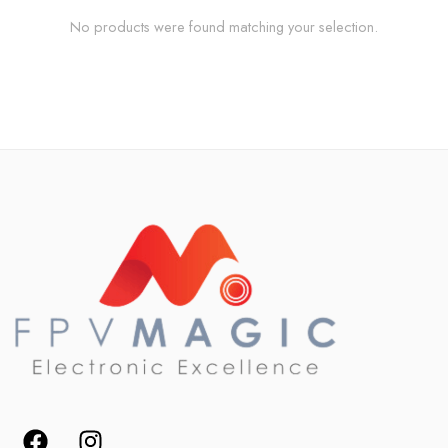
No products were found matching your selection.