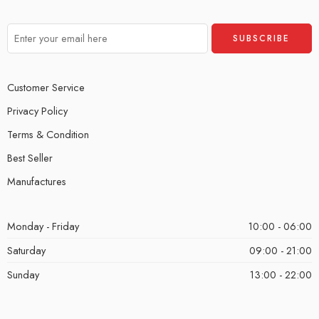
Customer Service
Privacy Policy
Terms & Condition
Best Seller
Manufactures
Monday - Friday
10:00 - 06:00
Saturday
09:00 - 21:00
Sunday
13:00 - 22:00