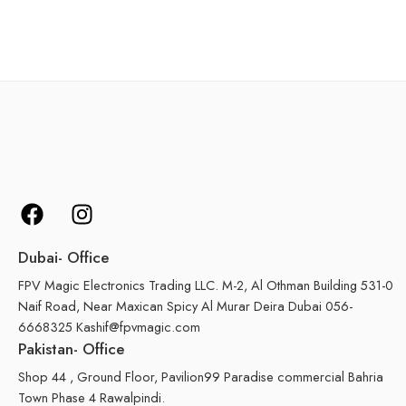
Dubai- Office
FPV Magic Electronics Trading LLC. M-2, Al Othman Building 531-0
Naif Road, Near Maxican Spicy Al Murar Deira Dubai 056-
6668325 Kashif@fpvmagic.com
Pakistan- Office
Shop 44 , Ground Floor, Pavilion99 Paradise commercial Bahria
Town Phase 4 Rawalpindi.