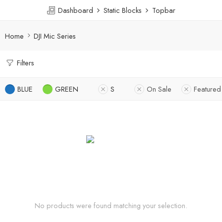
Dashboard
Static Blocks
Topbar
Home
DJI Mic Series
Filters
BLUE
GREEN
S
On Sale
Featured
No products were found matching your selection.