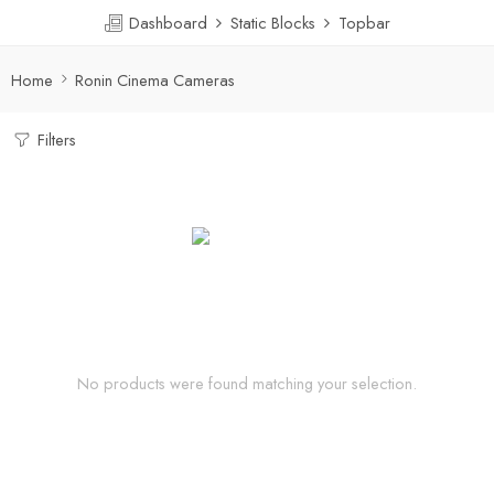
Dashboard
Static Blocks
Topbar
Home
Ronin Cinema Cameras
Filters
No products were found matching your selection.