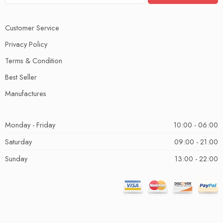
Customer Service
Privacy Policy
Terms & Condition
Best Seller
Manufactures
Monday - Friday
10:00 - 06:00
Saturday
09:00 - 21:00
Sunday
13:00 - 22:00