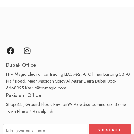
Dubai- Office
FPV Magic Electronics Trading LLC. M-2, Al Othman Building 531-0
Naif Road, Near Maxican Spicy Al Murar Deira Dubai 056-
6668325 Kashif@fpvmagic.com
Pakistan- Office
Shop 44 , Ground Floor, Pavilion99 Paradise commercial Bahria
Town Phase 4 Rawalpindi.