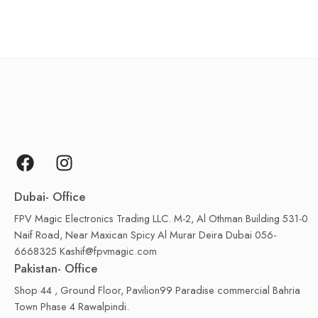
Dubai- Office
FPV Magic Electronics Trading LLC. M-2, Al Othman Building 531-0
Naif Road, Near Maxican Spicy Al Murar Deira Dubai 056-
6668325 Kashif@fpvmagic.com
Pakistan- Office
Shop 44 , Ground Floor, Pavilion99 Paradise commercial Bahria
Town Phase 4 Rawalpindi.