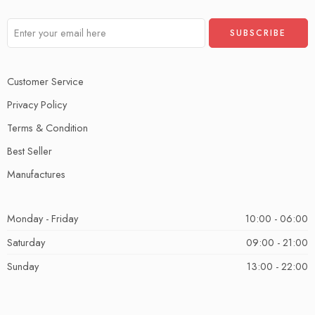
Customer Service
Privacy Policy
Terms & Condition
Best Seller
Manufactures
Monday - Friday
10:00 - 06:00
Saturday
09:00 - 21:00
Sunday
13:00 - 22:00