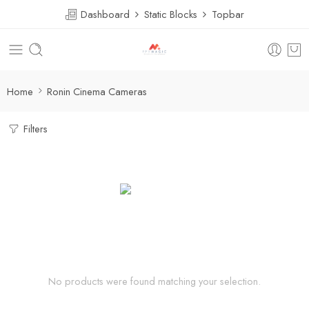
Dashboard
Static Blocks
Topbar
Home
Ronin Cinema Cameras
Filters
No products were found matching your selection.