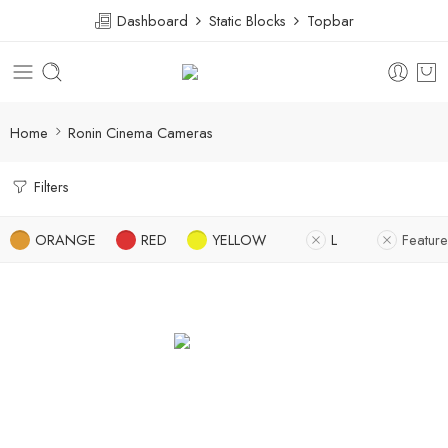
Dashboard
Static Blocks
Topbar
Home
Ronin Cinema Cameras
Filters
ORANGE
RED
YELLOW
L
Featur