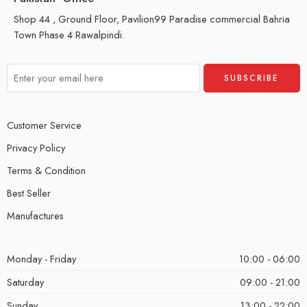
Shop 44 , Ground Floor, Pavilion99 Paradise commercial Bahria
Town Phase 4 Rawalpindi.
Customer Service
Privacy Policy
Terms & Condition
Best Seller
Manufactures
Monday - Friday
10:00 - 06:00
Saturday
09:00 - 21:00
Sunday
13:00 - 22:00