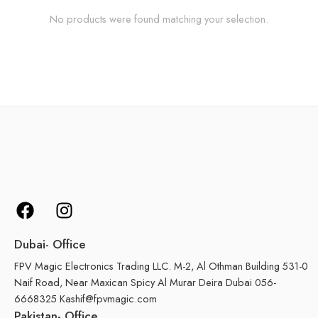
No products were found matching your selection.
Dubai- Office
FPV Magic Electronics Trading LLC. M-2, Al Othman Building 531-0
Naif Road, Near Maxican Spicy Al Murar Deira Dubai 056-
6668325 Kashif@fpvmagic.com
Pakistan- Office