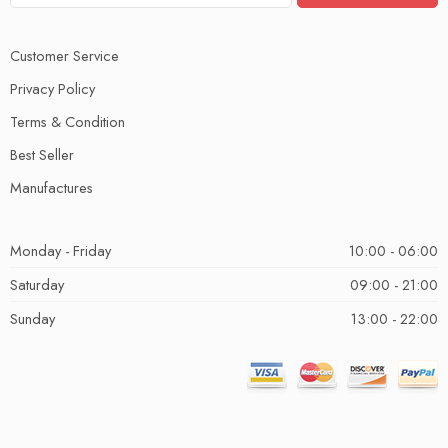
Customer Service
Privacy Policy
Terms & Condition
Best Seller
Manufactures
Monday - Friday
10:00 - 06:00
Saturday
09:00 - 21:00
Sunday
13:00 - 22:00