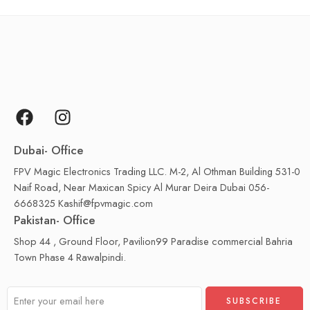
Dubai- Office
FPV Magic Electronics Trading LLC. M-2, Al Othman Building 531-0
Naif Road, Near Maxican Spicy Al Murar Deira Dubai 056-
6668325 Kashif@fpvmagic.com
Pakistan- Office
Shop 44 , Ground Floor, Pavilion99 Paradise commercial Bahria
Town Phase 4 Rawalpindi.