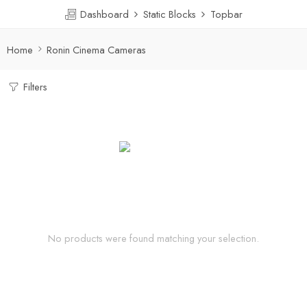
Dashboard
Static Blocks
Topbar
Home
Ronin Cinema Cameras
Filters
No products were found matching your selection.