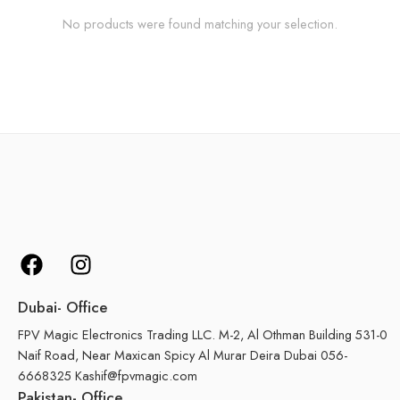
No products were found matching your selection.
Dubai- Office
FPV Magic Electronics Trading LLC. M-2, Al Othman Building 531-0
Naif Road, Near Maxican Spicy Al Murar Deira Dubai 056-
6668325 Kashif@fpvmagic.com
Pakistan- Office