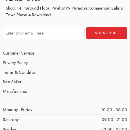
Shop 44 , Ground Floor, Pavilion99 Paradise commercial Bahria
Town Phase 4 Rawalpindi.
Customer Service
Privacy Policy
Terms & Condition
Best Seller
Manufactures
Monday - Friday
10:00 - 06:00
Saturday
09:00 - 21:00
Sunday
13:00 - 22:00