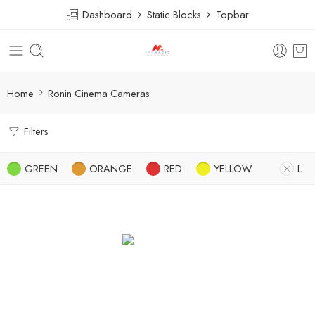
Dashboard
Static Blocks
Topbar
Home
Ronin Cinema Cameras
Filters
GREEN
ORANGE
RED
YELLOW
L