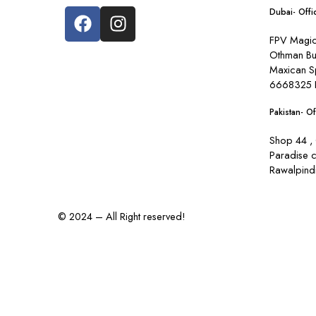
Dubai- Offi
FPV Magic 
Othman Bu
Maxican S
6668325 
Pakistan- Of
Shop 44 , 
Paradise 
Rawalpindi
© 2024 – All Right reserved!