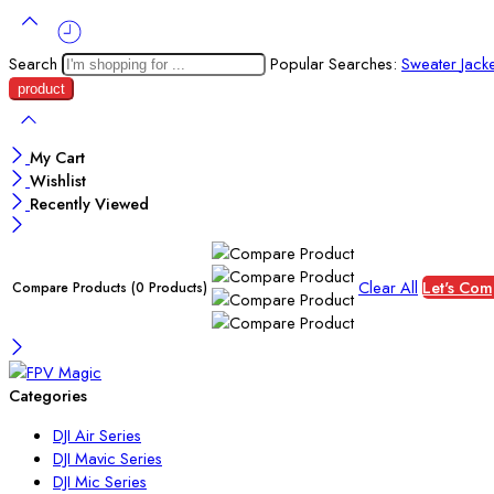
Search
Popular Searches:
Sweater
Jack
My Cart
Wishlist
Recently Viewed
Clear All
Let's Com
Compare Products
(0 Products)
Categories
DJI Air Series
DJI Mavic Series
DJI Mic Series