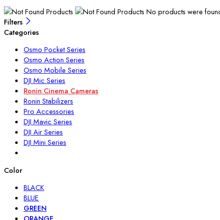
No products were found 
Filters
Categories
Osmo Pocket Series
Osmo Action Series
Osmo Mobile Series
DJI Mic Series
Ronin Cinema Cameras
Ronin Stabilizers
Pro Accessories
DJI Mavic Series
DJI Air Series
DJI Mini Series
Color
BLACK
BLUE
GREEN
ORANGE