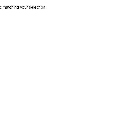
matching your selection.