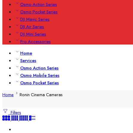
Osmo Action Series
Osmo Pocket Series
DJI Mavic Series
DJI Air Series
DJI Mini Series
Pro Accessories
Home
Services
Osmo Action Series
Osmo Mobile Series
Osmo Pocket Series
Home
Ronin Cinema Cameras
Filters