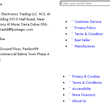
ce
Electronics Trading LLC. M-2, Al
ilding 531-0 Naif Road, Near
Customer Service
picy Al Murar Deira Dubai 056-
Privacy Policy
Kashif@fpvmagic.com
Terms & Condition
fice
Best Seller
Manufactures
Ground Floor, Pavilion99
commercial Bahria Town Phase 4
.
Privacy & Cookies
Terms & Conditions
Accessibility
Store Directory
About Us