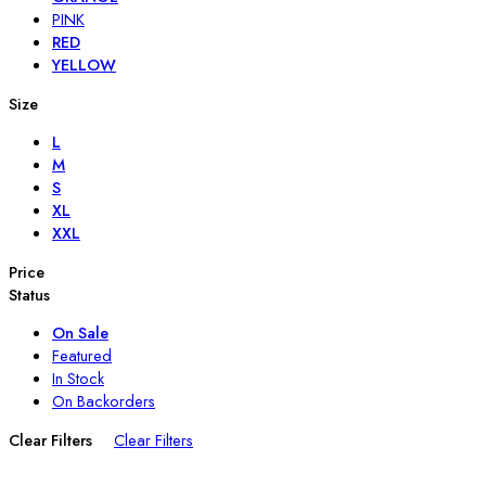
PINK
RED
YELLOW
Size
L
M
S
XL
XXL
Price
Status
On Sale
Featured
In Stock
On Backorders
Clear Filters
Clear Filters