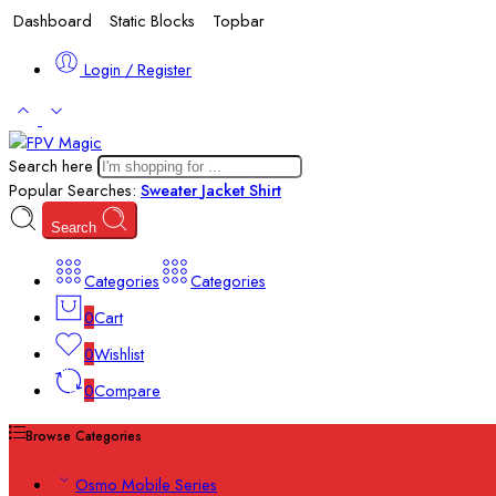
Dashboard
Static Blocks
Topbar
Login / Register
Search here
Popular Searches:
Sweater
Jacket
Shirt
Search
Categories
Categories
0
Cart
0
Wishlist
0
Compare
Browse Categories
Osmo Mobile Series