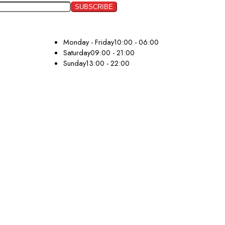
Monday - Friday
10:00 - 06:00
Saturday
09:00 - 21:00
Sunday
13:00 - 22:00