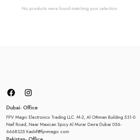
No products were found matching your selection.
Dubai- Office
FPV Magic Electronics Trading LLC. M-2, Al Othman Building 531-0
Naif Road, Near Maxican Spicy Al Murar Deira Dubai 056-
6668325 Kashif@fpvmagic.com
Pakistan- Office