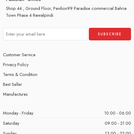
Shop 44 , Ground Floor, Pavilion99 Paradise commercial Bahria
Town Phase 4 Rawalpindi.
Customer Service
Privacy Policy
Terms & Condition
Best Seller
Manufactures
Monday - Friday
10:00 - 06:00
Saturday
09:00 - 21:00
Sunday
13:00 - 22:00