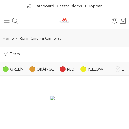
Dashboard
Static Blocks
Topbar
Home
Ronin Cinema Cameras
Filters
GREEN
ORANGE
RED
YELLOW
L