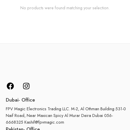
No products were found matching your selection.
Dubai- Office
FPV Magic Electronics Trading LLC. M-2, Al Othman Building 531-0
Naif Road, Near Maxican Spicy Al Murar Deira Dubai 056-
6668325 Kashif@fpvmagic.com
Pakistan- Office