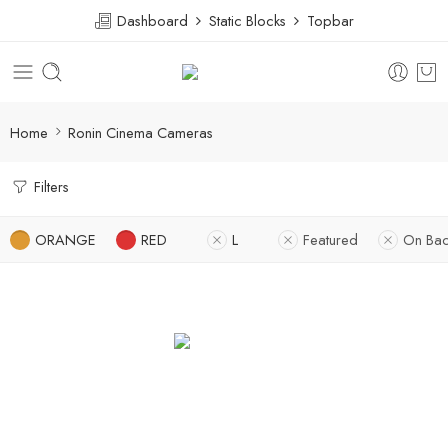
Dashboard
Static Blocks
Topbar
Home
Ronin Cinema Cameras
Filters
ORANGE
RED
L
Featured
On Bac