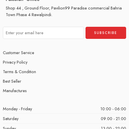
Shop 44 , Ground Floor, Pavilion99 Paradise commercial Bahria
Town Phase 4 Rawalpindi.
Customer Service
Privacy Policy
Terms & Condition
Best Seller
Manufactures
Monday - Friday
10:00 - 06:00
Saturday
09:00 - 21:00
Sunday
13:00 - 22:00