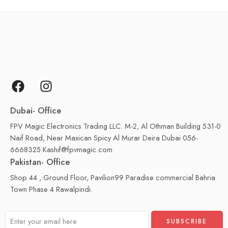
Dubai- Office
FPV Magic Electronics Trading LLC. M-2, Al Othman Building 531-0
Naif Road, Near Maxican Spicy Al Murar Deira Dubai 056-
6668325 Kashif@fpvmagic.com
Pakistan- Office
Shop 44 , Ground Floor, Pavilion99 Paradise commercial Bahria
Town Phase 4 Rawalpindi.