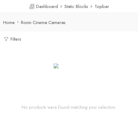
Dashboard
Static Blocks
Topbar
Home
Ronin Cinema Cameras
Filters
No products were found matching your selection.