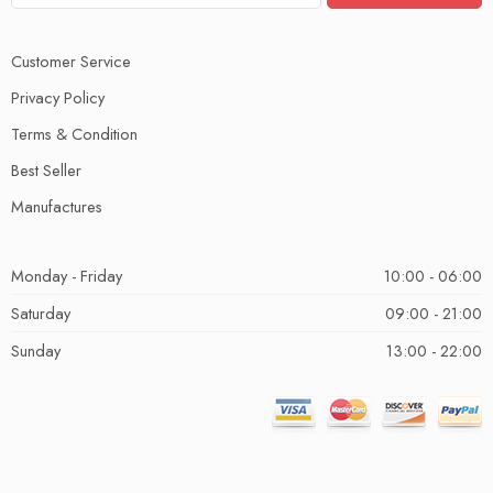
Customer Service
Privacy Policy
Terms & Condition
Best Seller
Manufactures
Monday - Friday
10:00 - 06:00
Saturday
09:00 - 21:00
Sunday
13:00 - 22:00