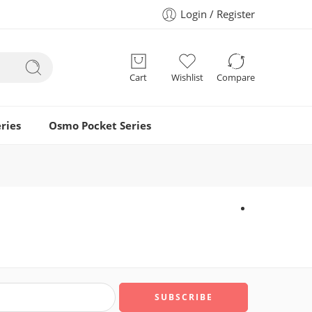
Login / Register
Cart
Wishlist
Compare
ries
Osmo Pocket Series