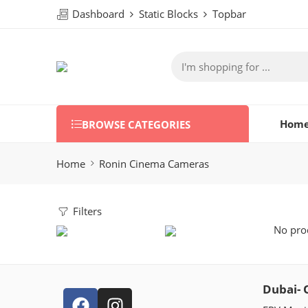
Dashboard
Static Blocks
Topbar
Hom
BROWSE CATEGORIES
Home
Ronin Cinema Cameras
Filters
No prod
Dubai- 