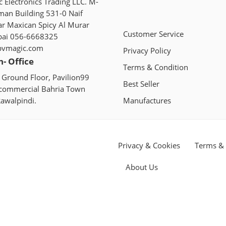
 Electronics Trading LLC. M-
man Building 531-0 Naif
ar Maxican Spicy Al Murar
Customer Service
bai 056-6668325
pvmagic.com
Privacy Policy
n- Office
Terms & Condition
 Ground Floor, Pavilion99
Best Seller
 commercial Bahria Town
awalpindi.
Manufactures
Privacy & Cookies
Terms & 
About Us