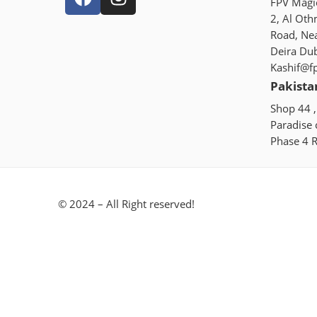
FPV Magic
2, Al Oth
Road, Ne
Deira Du
Kashif@f
Pakista
Shop 44 ,
Paradise
Phase 4 R
© 2024 – All Right reserved!