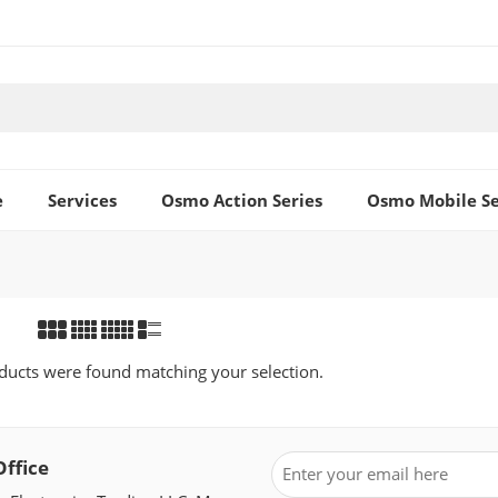
e
Services
Osmo Action Series
Osmo Mobile Se
ucts were found matching your selection.
Office