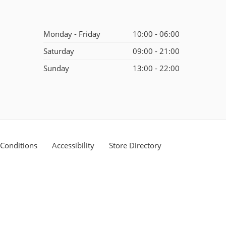
Monday - Friday
10:00 - 06:00
Saturday
09:00 - 21:00
Sunday
13:00 - 22:00
Conditions
Accessibility
Store Directory