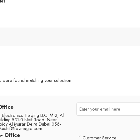
ies
were found matching your selection.
Office
Electronics Trading LLC. M-2, Al
ilding 531-0 Naif Road, Near
picy Al Murar Deira Dubai 056-
Kashif@fpvmagic.com
- Office
Customer Service