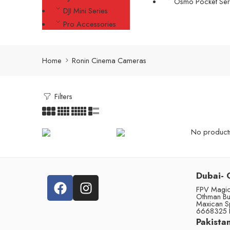
Osmo Pocket Ser
DJI Mini Series
Pro Accessories
Home
Ronin Cinema Cameras
Filters
No products 
Dubai- 
FPV Magic 
Othman Bu
Maxican S
6668325 
Pakistan