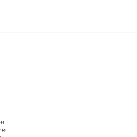
ies
ies