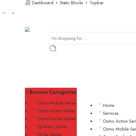
Dashboard
Static Blocks
Topbar
Browse Categories
Osmo Mobile Series
Home
Osmo Action Series
Services
Osmo Pocket Series
Osmo Action Ser
DJI Mavic Series
Osmo Mobile Ser
DJI Air Series