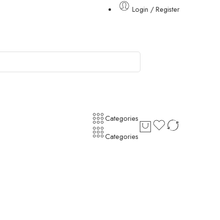
Login / Register
Categories
Categories