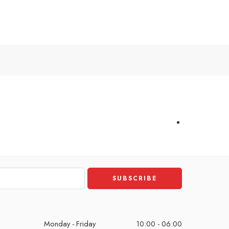
Monday - Friday
10:00 - 06:00