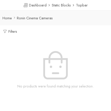
Dashboard
Static Blocks
Topbar
Home
Ronin Cinema Cameras
Filters
No products were found matching your selection.