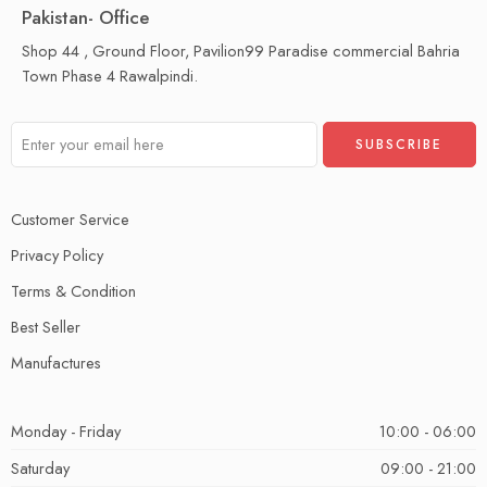
Pakistan- Office
Shop 44 , Ground Floor, Pavilion99 Paradise commercial Bahria
Town Phase 4 Rawalpindi.
Customer Service
Privacy Policy
Terms & Condition
Best Seller
Manufactures
Monday - Friday
10:00 - 06:00
Saturday
09:00 - 21:00