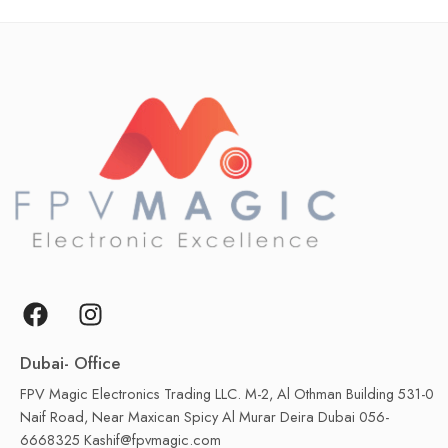
Dubai- Office
FPV Magic Electronics Trading LLC. M-2, Al Othman Building 531-0
Naif Road, Near Maxican Spicy Al Murar Deira Dubai 056-
6668325 Kashif@fpvmagic.com