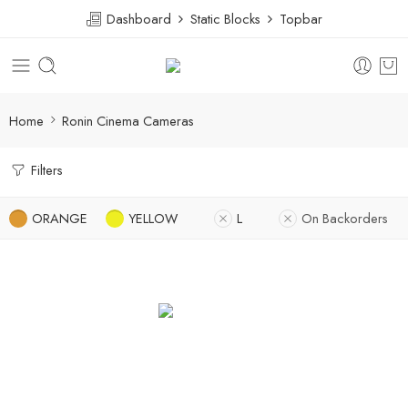
Dashboard
Static Blocks
Topbar
Home
Ronin Cinema Cameras
Filters
ORANGE
YELLOW
L
On Backorders