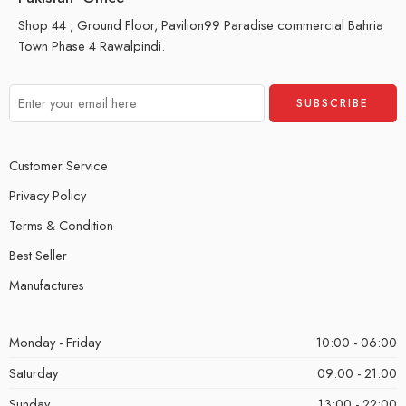
Shop 44 , Ground Floor, Pavilion99 Paradise commercial Bahria
Town Phase 4 Rawalpindi.
Customer Service
Privacy Policy
Terms & Condition
Best Seller
Manufactures
Monday - Friday
10:00 - 06:00
Saturday
09:00 - 21:00
Sunday
13:00 - 22:00