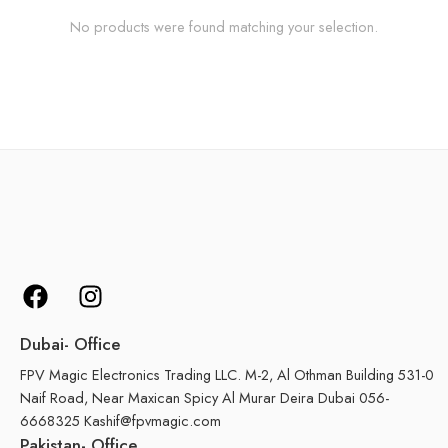
No products were found matching your selection.
Dubai- Office
FPV Magic Electronics Trading LLC. M-2, Al Othman Building 531-0
Naif Road, Near Maxican Spicy Al Murar Deira Dubai 056-
6668325 Kashif@fpvmagic.com
Pakistan- Office