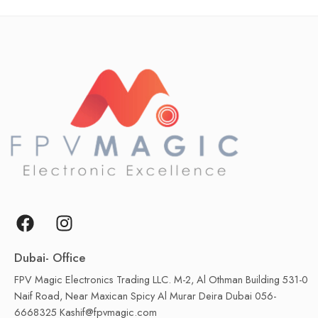
Dubai- Office
FPV Magic Electronics Trading LLC. M-2, Al Othman Building 531-0
Naif Road, Near Maxican Spicy Al Murar Deira Dubai 056-
6668325 Kashif@fpvmagic.com