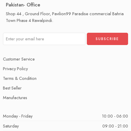
Pakistan- Office
Shop 44 , Ground Floor, Pavilion99 Paradise commercial Bahria
Town Phase 4 Rawalpindi.
Customer Service
Privacy Policy
Terms & Condition
Best Seller
Manufactures
Monday - Friday
10:00 - 06:00
Saturday
09:00 - 21:00