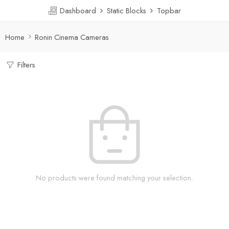
Dashboard
Static Blocks
Topbar
Home
Ronin Cinema Cameras
Filters
No products were found matching your selection.