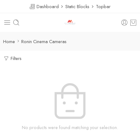
Dashboard
Static Blocks
Topbar
Home
Ronin Cinema Cameras
Filters
No products were found matching your selection.