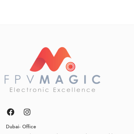
Dubai- Office