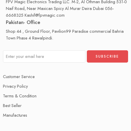
FPV Magic Electronics Trading LLC. M-2, Al Othman Building 531-0
Naif Road, Near Maxican Spicy Al Murar Deira Dubai 056-
6668325 Kashif@fpvmagic.com
Pakistan- Office
Shop 44 , Ground Floor, Pavilion99 Paradise commercial Bahria
Town Phase 4 Rawalpindi.
Customer Service
Privacy Policy
Terms & Condition
Best Seller
Manufactures