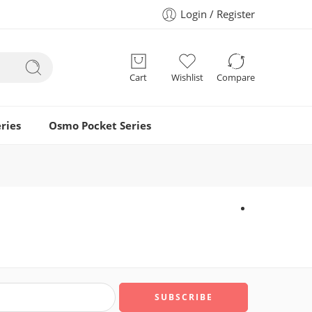
Login / Register
Cart
Wishlist
Compare
ries
Osmo Pocket Series