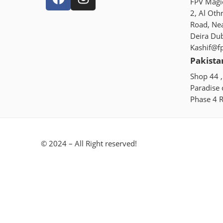
FPV Magic
2, Al Oth
Road, Ne
Deira Du
Kashif@f
Pakista
Shop 44 ,
Paradise
Phase 4 R
© 2024 – All Right reserved!