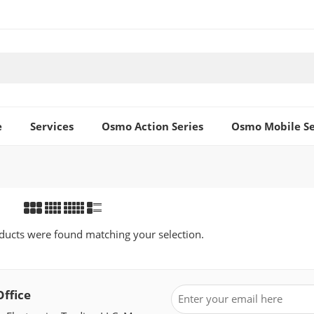
e
Services
Osmo Action Series
Osmo Mobile Se
ucts were found matching your selection.
Office