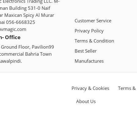
 Electronics Trading LLC. M-
man Building 531-0 Naif
ar Maxican Spicy Al Murar
Customer Service
bai 056-6668325
pvmagic.com
Privacy Policy
n- Office
Terms & Condition
 Ground Floor, Pavilion99
Best Seller
 commercial Bahria Town
awalpindi.
Manufactures
Privacy & Cookies
Terms & 
About Us