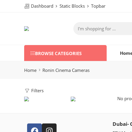
Dashboard
Static Blocks
Topbar
Hom
BROWSE CATEGORIES
Home
Ronin Cinema Cameras
Filters
No prod
Dubai- 