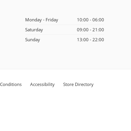
Monday - Friday
10:00 - 06:00
Saturday
09:00 - 21:00
Sunday
13:00 - 22:00
Conditions
Accessibility
Store Directory