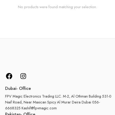
No products were found matching your selection.
Dubai- Office
FPV Magic Electronics Trading LLC. M-2, Al Othman Building 531-0
Naif Road, Near Maxican Spicy Al Murar Deira Dubai 056-
6668325 Kashif@fpvmagic.com
Pakistan- Office