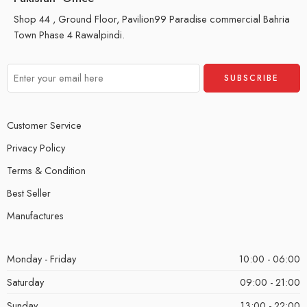
Shop 44 , Ground Floor, Pavilion99 Paradise commercial Bahria
Town Phase 4 Rawalpindi.
Customer Service
Privacy Policy
Terms & Condition
Best Seller
Manufactures
Monday - Friday
10:00 - 06:00
Saturday
09:00 - 21:00
Sunday
13:00 - 22:00