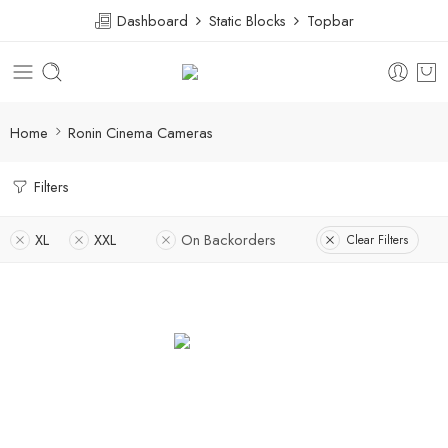
Dashboard
Static Blocks
Topbar
Home
Ronin Cinema Cameras
Filters
XL
XXL
On Backorders
Clear Filters