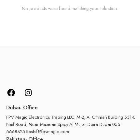
No products were found matching your selection.
Dubai- Office
FPV Magic Electronics Trading LLC. M-2, Al Othman Building 531-0
Naif Road, Near Maxican Spicy Al Murar Deira Dubai 056-
6668325 Kashif@fpvmagic.com
Pakistan- Office