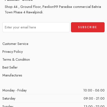
Shop 44 , Ground Floor, Pavilion99 Paradise commercial Bahria
Town Phase 4 Rawalpindi.
Customer Service
Privacy Policy
Terms & Condition
Best Seller
Manufactures
Monday - Friday
10:00 - 06:00
Saturday
09:00 - 21:00
Sunday
13:00 - 22:00