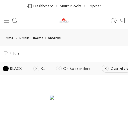
Dashboard
Static Blocks
Topbar
Home
Ronin Cinema Cameras
Filters
BLACK
XL
On Backorders
Clear Filters