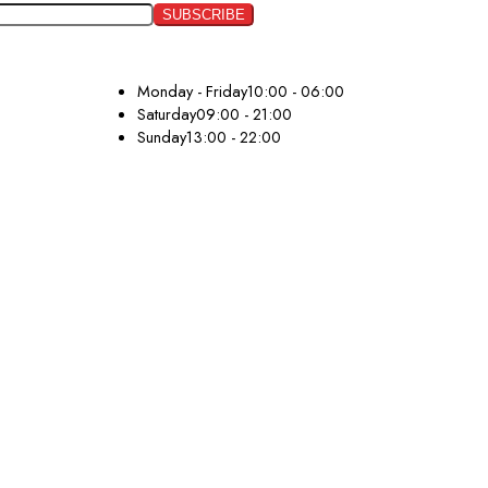
Monday - Friday
10:00 - 06:00
Saturday
09:00 - 21:00
Sunday
13:00 - 22:00