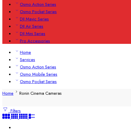
Osmo Action Series
Osmo Pocket Series
DJI Mavic Series
DJI Air Series
DJI Mini Series
Pro Accessories
Home
Services
Osmo Action Series
Osmo Mobile Series
Osmo Pocket Series
Home
Ronin Cinema Cameras
Filters