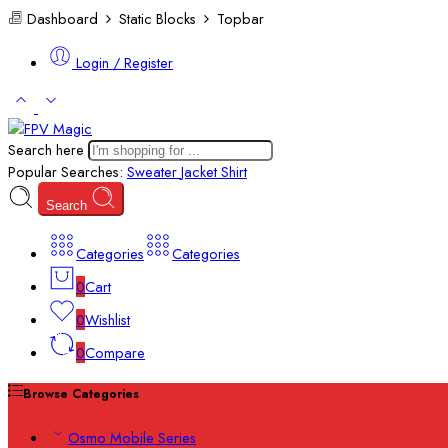
Dashboard
Static Blocks
Topbar
Login / Register
Search here
Popular Searches:
Sweater
Jacket
Shirt
Search
Categories
Categories
0
Cart
0
Wishlist
0
Compare
Browse Categories
Osmo Mobile Series