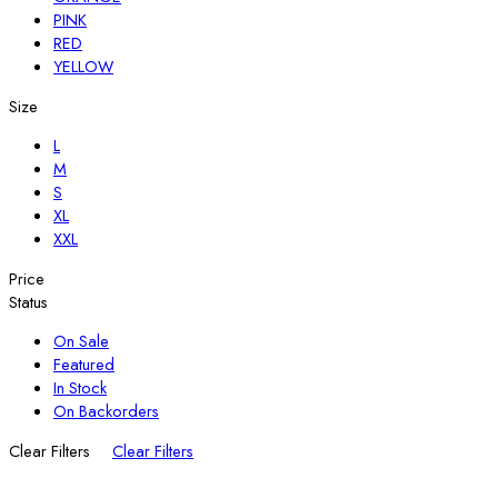
PINK
RED
YELLOW
Size
L
M
S
XL
XXL
Price
Status
On Sale
Featured
In Stock
On Backorders
Clear Filters
Clear Filters