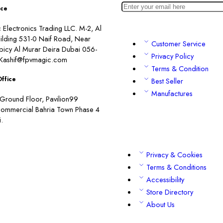
ice
Electronics Trading LLC. M-2, Al
ilding 531-0 Naif Road, Near
Customer Service
picy Al Murar Deira Dubai 056-
Privacy Policy
Kashif@fpvmagic.com
Terms & Condition
Office
Best Seller
Manufactures
Ground Floor, Pavilion99
commercial Bahria Town Phase 4
.
Privacy & Cookies
Terms & Conditions
Accessibility
Store Directory
About Us