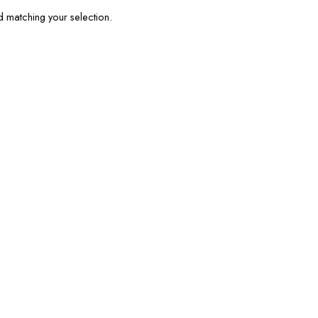
matching your selection.