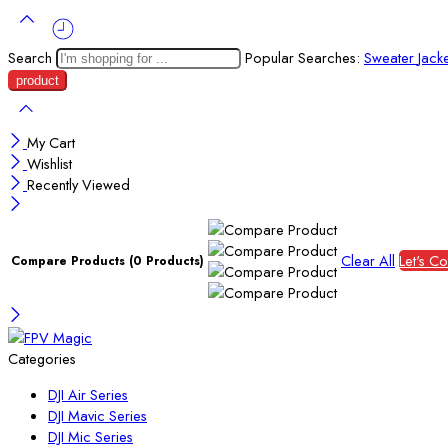
Search
Popular Searches:
Sweater
Jack
My Cart
Wishlist
Recently Viewed
Clear All
Let's C
Compare Products
(0 Products)
Categories
DJI Air Series
DJI Mavic Series
DJI Mic Series