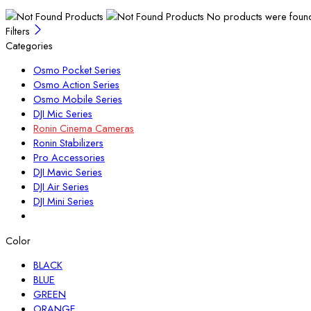
No products were found 
Filters
Categories
Osmo Pocket Series
Osmo Action Series
Osmo Mobile Series
DJI Mic Series
Ronin Cinema Cameras
Ronin Stabilizers
Pro Accessories
DJI Mavic Series
DJI Air Series
DJI Mini Series
Color
BLACK
BLUE
GREEN
ORANGE