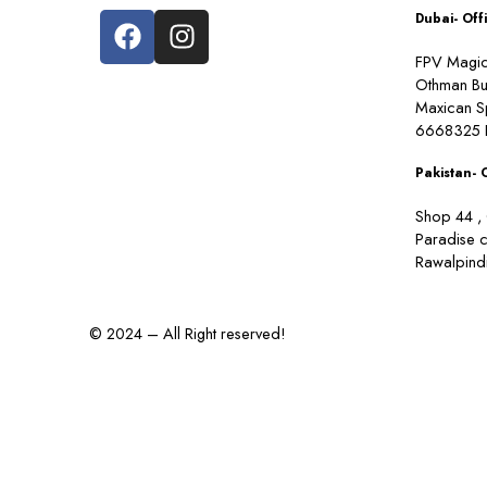
Dubai- Off
FPV Magic 
Othman Bu
Maxican S
6668325 
Pakistan- 
Shop 44 , 
Paradise 
Rawalpindi
© 2024 – All Right reserved!