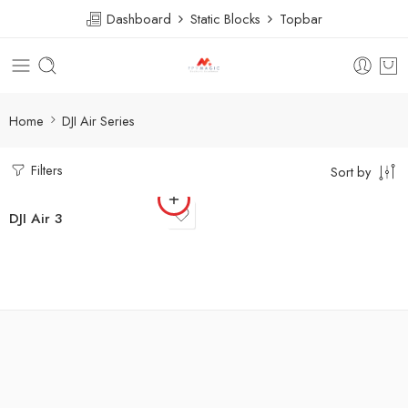
Dashboard
Static Blocks
Topbar
Home
DJI Air Series
Filters
Sort by
DJI Air 3