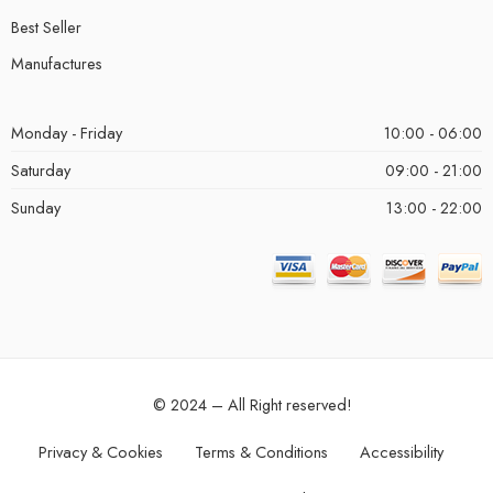
Best Seller
Manufactures
Monday - Friday
10:00 - 06:00
Saturday
09:00 - 21:00
Sunday
13:00 - 22:00
© 2024 – All Right reserved!
Privacy & Cookies
Terms & Conditions
Accessibility