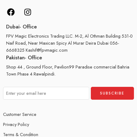
Dubai- Office
FPV Magic Electronics Trading LLC. M-2, Al Othman Building 531-0
Naif Road, Near Maxican Spicy Al Murar Deira Dubai 056-
6668325 Kashif@fpvmagic.com
Pakistan- Office
Shop 44 , Ground Floor, Pavilion99 Paradise commercial Bahria
Town Phase 4 Rawalpindi.
Customer Service
Privacy Policy
Terms & Condition