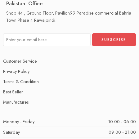
Pakistan- Office
Shop 44 , Ground Floor, Pavilion99 Paradise commercial Bahria
Town Phase 4 Rawalpindi.
Customer Service
Privacy Policy
Terms & Condition
Best Seller
Manufactures
Monday - Friday
10:00 - 06:00
Saturday
09:00 - 21:00