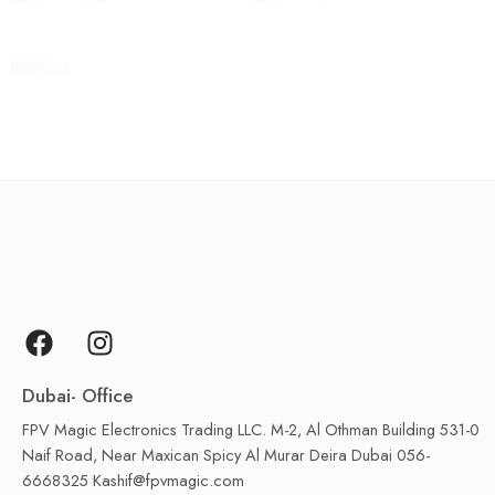
Ronin 2
Dubai- Office
FPV Magic Electronics Trading LLC. M-2, Al Othman Building 531-0
Naif Road, Near Maxican Spicy Al Murar Deira Dubai 056-
6668325 Kashif@fpvmagic.com