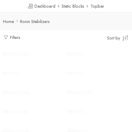
Dashboard
Static Blocks
Topbar
Home
Ronin Stabilizers
Filters
Sort by
DJI Ronin-SC
DJI RS 2
DJI RS 3
DJI RS 3
DJI RS 3 Mini
DJI RS 3 Pro
DJI RS 3 Pro
DJI RS 4
DJI RS 4 Pro
DJI RSC 2