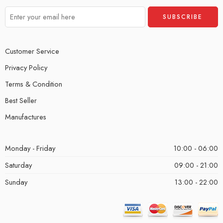
Customer Service
Privacy Policy
Terms & Condition
Best Seller
Manufactures
Monday - Friday
10:00 - 06:00
Saturday
09:00 - 21:00
Sunday
13:00 - 22:00