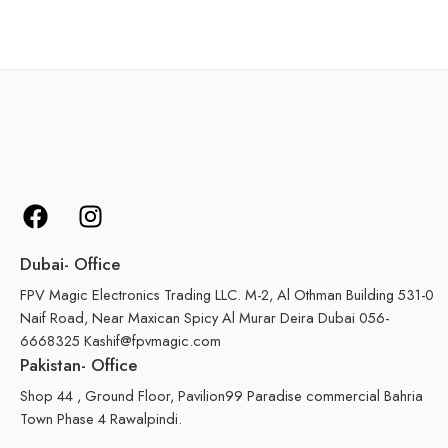
Dubai- Office
FPV Magic Electronics Trading LLC. M-2, Al Othman Building 531-0
Naif Road, Near Maxican Spicy Al Murar Deira Dubai 056-
6668325 Kashif@fpvmagic.com
Pakistan- Office
Shop 44 , Ground Floor, Pavilion99 Paradise commercial Bahria
Town Phase 4 Rawalpindi.