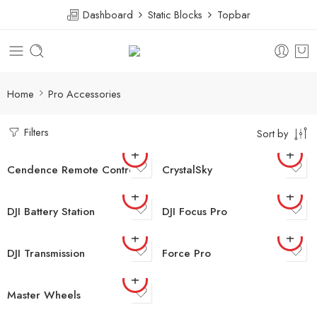
Dashboard
Static Blocks
Topbar
Home
Pro Accessories
Filters
Sort by
Cendence Remote Controller
CrystalSky
DJI Battery Station
DJI Focus Pro
DJI Transmission
Force Pro
Master Wheels