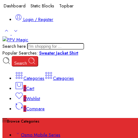
Dashboard
Static Blocks
Topbar
Login / Register
Search here
Popular Searches:
Sweater
Jacket
Shirt
Search
Categories
Categories
0
Cart
0
Wishlist
0
Compare
Browse Categories
Osmo Mobile Series