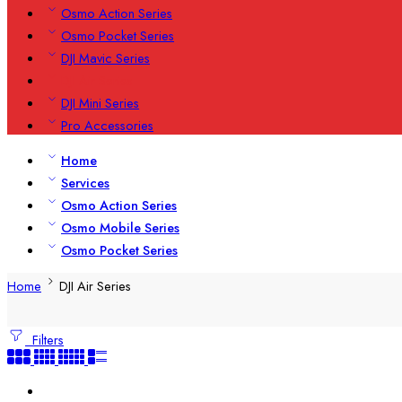
Osmo Action Series
Osmo Pocket Series
DJI Mavic Series
DJI Air Series
DJI Mini Series
Pro Accessories
Home
Services
Osmo Action Series
Osmo Mobile Series
Osmo Pocket Series
Home
DJI Air Series
Filters