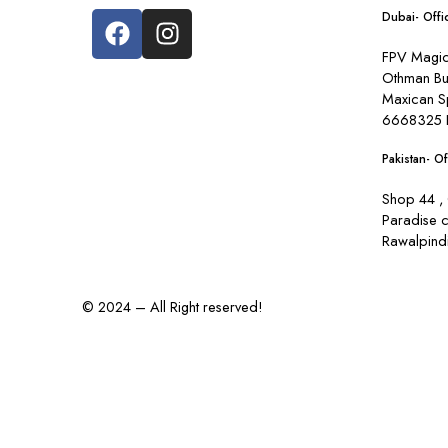
Dubai- Offi
FPV Magic 
Othman Bu
Maxican S
6668325 
Pakistan- Of
Shop 44 , 
Paradise 
Rawalpindi
© 2024 – All Right reserved!