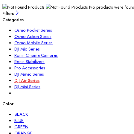
No products were found 
Filters
Categories
Osmo Pocket Series
Osmo Action Series
Osmo Mobile Series
DJI Mic Series
Ronin Cinema Cameras
Ronin Stabilizers
Pro Accessories
DJI Mavic Series
DJI Air Series
DJI Mini Series
Color
BLACK
BLUE
GREEN
ORANGE