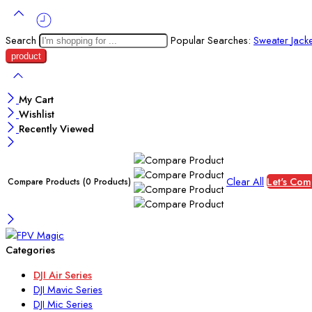
Search
Popular Searches:
Sweater
Jack
My Cart
Wishlist
Recently Viewed
Clear All
Let's Com
Compare Products
(0 Products)
Categories
DJI Air Series
DJI Mavic Series
DJI Mic Series