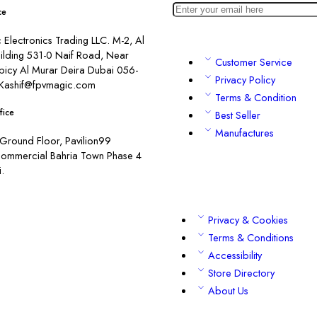
ce
Electronics Trading LLC. M-2, Al
ilding 531-0 Naif Road, Near
Customer Service
picy Al Murar Deira Dubai 056-
Privacy Policy
Kashif@fpvmagic.com
Terms & Condition
fice
Best Seller
Manufactures
Ground Floor, Pavilion99
commercial Bahria Town Phase 4
.
Privacy & Cookies
Terms & Conditions
Accessibility
Store Directory
About Us