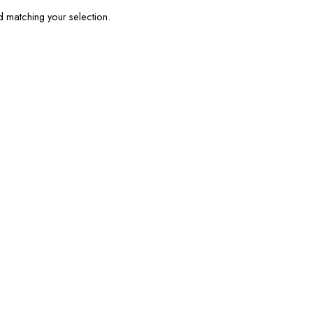
matching your selection.