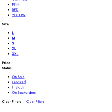
PINK
RED
YELLOW
Size
L
M
S
XL
XXL
Price
Status
On Sale
Featured
In Stock
On Backorders
Clear Filters
Clear Filters