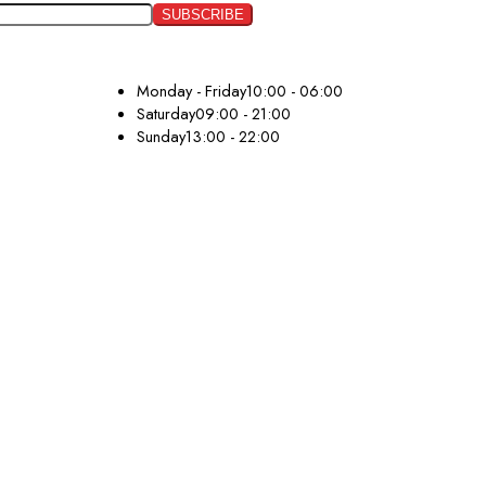
Monday - Friday
10:00 - 06:00
Saturday
09:00 - 21:00
Sunday
13:00 - 22:00