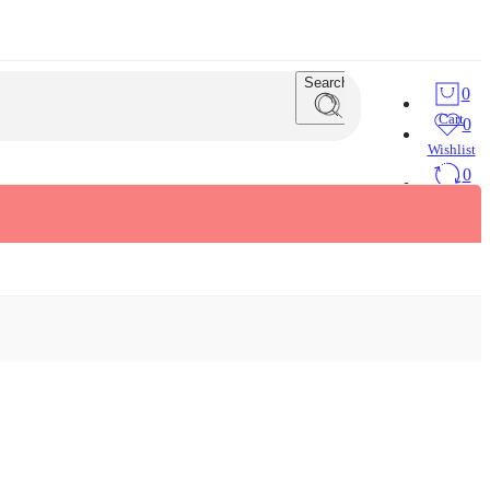
Search
0
Cart
0
Wishlist
0
Compare