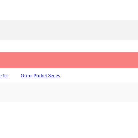
ries
Osmo Pocket Series