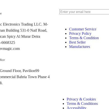
ce
 Electronics Trading LLC. M-
Customer Service
man Building 531-0 Naif Road,
Privacy Policy
can Spicy Al Murar Deira
Terms & Condition
Best Seller
6-6668325
Manufactures
pvmagic.com
fice
 Ground Floor, Pavilion99
commercial Bahria Town Phase 4
i.
Privacy & Cookies
Terms & Conditions
Accessibility