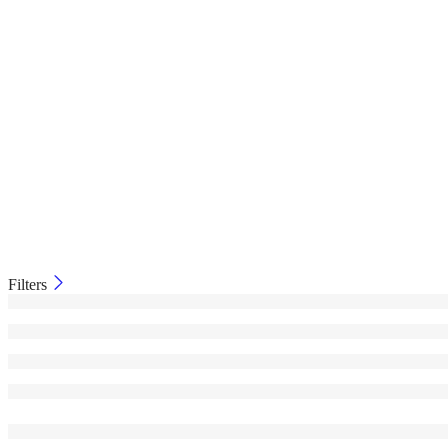
Filters