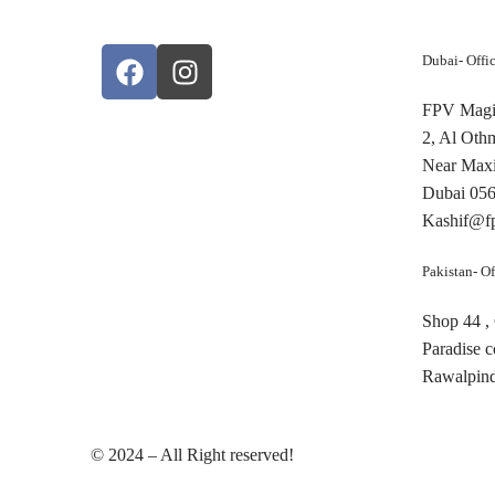
Dubai- Offi
FPV Magic
2, Al Oth
Near Maxi
Dubai 05
Kashif@f
Pakistan- Of
Shop 44 ,
Paradise 
Rawalpind
© 2024 – All Right reserved!