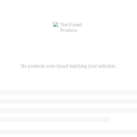
No products were found matching your selection.