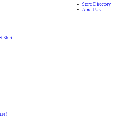
Store Directory
About Us
et
Shirt
are!