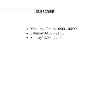
Monday - Friday
10:00 - 06:00
Saturday
09:00 - 21:00
Sunday
13:00 - 22:00