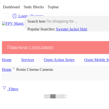
Dashboard
Static Blocks
Topbar
Login / Register
Search here
Popular Searches:
Sweater
Jacket
Shirt
BROWSE CATEGORIES
Home
Services
Osmo Action Series
Osmo Mobile Se
Home
Ronin Cinema Cameras
Filters