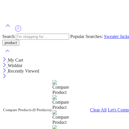
Search
Popular Searches:
Sweater
Jack
My Cart
Wishlist
Recently Viewed
Clear All
Let's Comp
Compare Products
(0 Products)