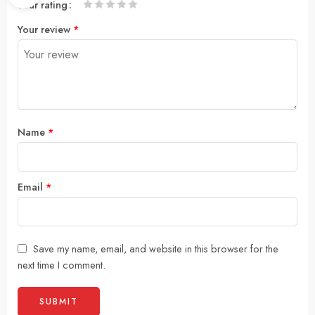
Your rating
1
2
3
4
5
Your review
*
Name
*
Email
*
Save my name, email, and website in this browser for the
next time I comment.