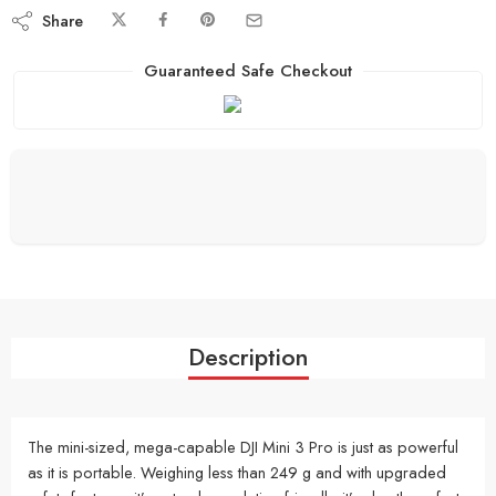
Share
Guaranteed Safe Checkout
Description
The mini-sized, mega-capable DJI Mini 3 Pro is just as powerful
as it is portable. Weighing less than 249 g and with upgraded