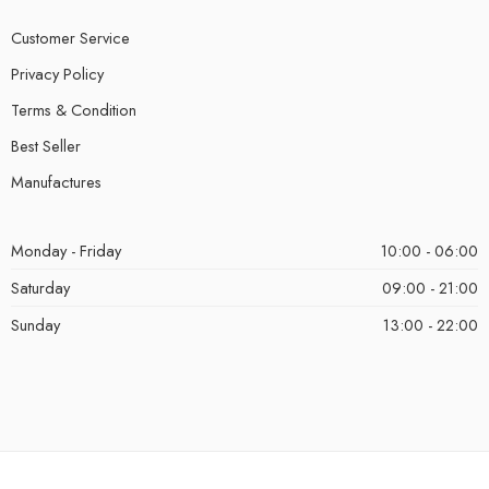
Customer Service
Privacy Policy
Terms & Condition
Best Seller
Manufactures
Monday - Friday
10:00 - 06:00
Saturday
09:00 - 21:00
Sunday
13:00 - 22:00