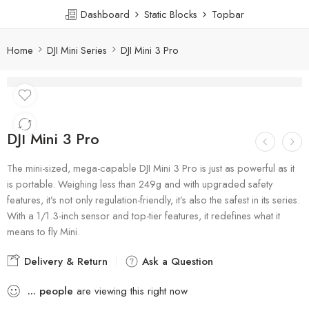
Dashboard
Static Blocks
Topbar
Home
DJI Mini Series
DJI Mini 3 Pro
DJI Mini 3 Pro
The mini-sized, mega-capable DJI Mini 3 Pro is just as powerful as it
is portable. Weighing less than 249g and with upgraded safety
features, it’s not only regulation-friendly, it’s also the safest in its series.
With a 1/1.3-inch sensor and top-tier features, it redefines what it
means to fly Mini.
Delivery & Return
Ask a Question
...
people
are viewing this right now