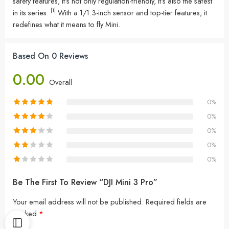
safety features, it’s not only regulation-friendly, it’s also the safest
[1]
in its series.
With a 1/1.3-inch sensor and top-tier features, it
redefines what it means to fly Mini.
Based On 0 Reviews
0.00
Overall
0%
0%
0%
0%
0%
Be The First To Review “DJI Mini 3 Pro”
Your email address will not be published.
Required fields are
marked
*