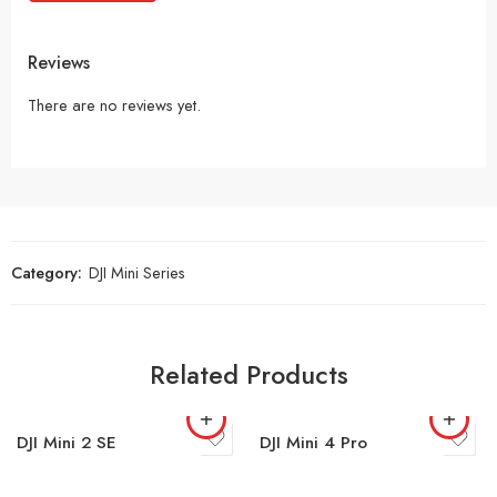
Reviews
There are no reviews yet.
Category:
DJI Mini Series
Related Products
DJI Mini 2 SE
DJI Mini 4 Pro