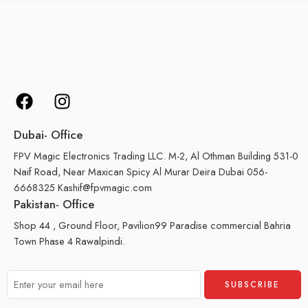
Dubai- Office
FPV Magic Electronics Trading LLC. M-2, Al Othman Building 531-0
Naif Road, Near Maxican Spicy Al Murar Deira Dubai 056-
6668325 Kashif@fpvmagic.com
Pakistan- Office
Shop 44 , Ground Floor, Pavilion99 Paradise commercial Bahria
Town Phase 4 Rawalpindi.