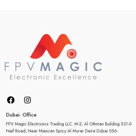
Dubai- Office
FPV Magic Electronics Trading LLC. M-2, Al Othman Building 531-0
Naif Road, Near Maxican Spicy Al Murar Deira Dubai 056-