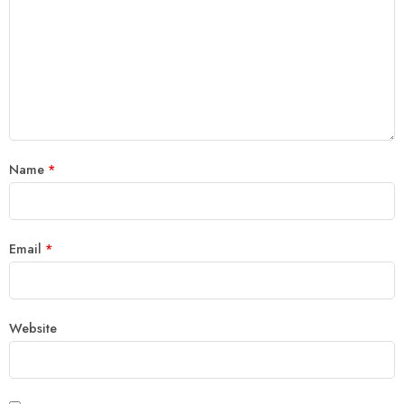
Name
*
Email
*
Website