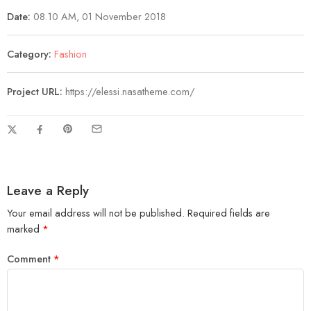
Date:
08.10 AM, 01 November 2018
Category:
Fashion
Project URL:
https://elessi.nasatheme.com/
Leave a Reply
Your email address will not be published.
Required fields are
marked
*
Comment
*