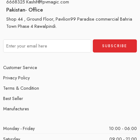
6668325 Kashif@fpvmagic.com
Pakistan- Office
Shop 44 , Ground Floor, Pavilion99 Paradise commercial Bahria
Town Phase 4 Rawalpindi.
Customer Service
Privacy Policy
Terms & Condition
Best Seller
Manufactures
Monday - Friday
10:00 - 06:00
Saturday
09:00 - 21:00