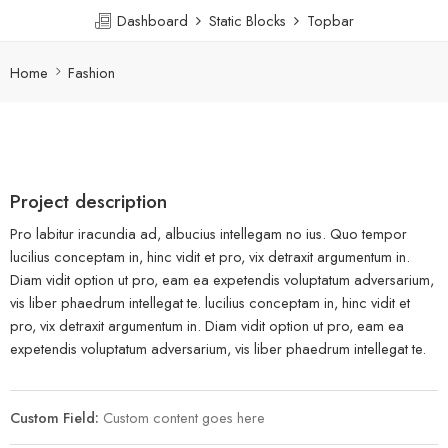
Dashboard
Static Blocks
Topbar
Home
Fashion
Project description
Pro labitur iracundia ad, albucius intellegam no ius. Quo tempor
lucilius conceptam in, hinc vidit et pro, vix detraxit argumentum in.
Diam vidit option ut pro, eam ea expetendis voluptatum adversarium,
vis liber phaedrum intellegat te. lucilius conceptam in, hinc vidit et
pro, vix detraxit argumentum in. Diam vidit option ut pro, eam ea
expetendis voluptatum adversarium, vis liber phaedrum intellegat te.
Custom Field:
Custom content goes here