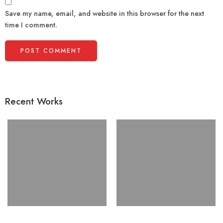
Save my name, email, and website in this browser for the next
time I comment.
Recent Works