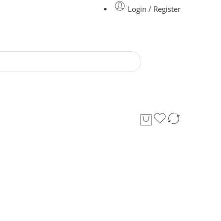
Login / Register