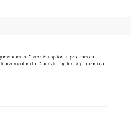
 argumentum in. Diam vidit option ut pro, eam ea
axit argumentum in. Diam vidit option ut pro, eam ea