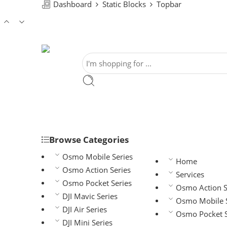
Dashboard
Static Blocks
Topbar
Browse Categories
Osmo Mobile Series
Home
Osmo Action Series
Services
Osmo Pocket Series
Osmo Action S
DJI Mavic Series
Osmo Mobile S
DJI Air Series
Osmo Pocket S
DJI Mini Series