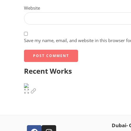
Website
Save my name, email, and website in this browser fo
Recent Works
Dubai- 