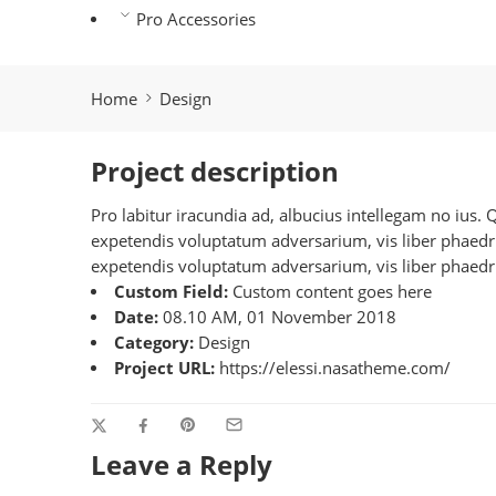
Pro Accessories
Home
Design
Project description
Pro labitur iracundia ad, albucius intellegam no ius.
expetendis voluptatum adversarium, vis liber phaedrum
expetendis voluptatum adversarium, vis liber phaedru
Custom Field:
Custom content goes here
Date:
08.10 AM, 01 November 2018
Category:
Design
Project URL:
https://elessi.nasatheme.com/
Leave a Reply