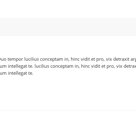
 Quo tempor lucilius conceptam in, hinc vidit et pro, vix detraxit
 intellegat te. lucilius conceptam in, hinc vidit et pro, vix detr
m intellegat te.