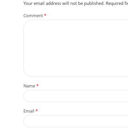
Your email address will not be published.
Required f
Comment
*
Name
*
Email
*