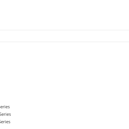
eries
eries
eries