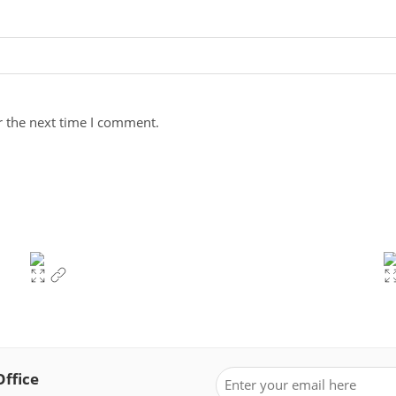
r the next time I comment.
Office