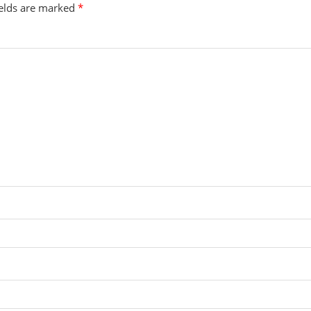
ields are marked
*